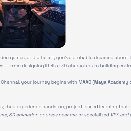
deo games, or digital art, you’ve probably dreamed about tu
es — from designing lifelike 3D characters to building entire
in Chennai, your journey begins with
MAAC (Maya Academy of
es; they experience hands-on, project-based learning that t
 me
,
3D animation courses near me
, or specialized
VFX and 