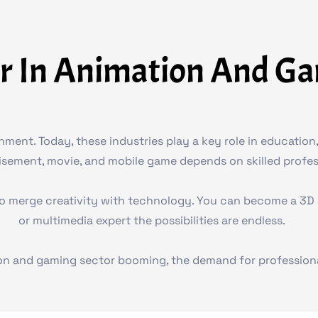
r In Animation And G
nt. Today, these industries play a key role in education, 
tisement, movie, and mobile game depends on skilled profess
o merge creativity with technology. You can become a 3D an
or multimedia expert the possibilities are endless.
on and gaming sector booming, the demand for professional