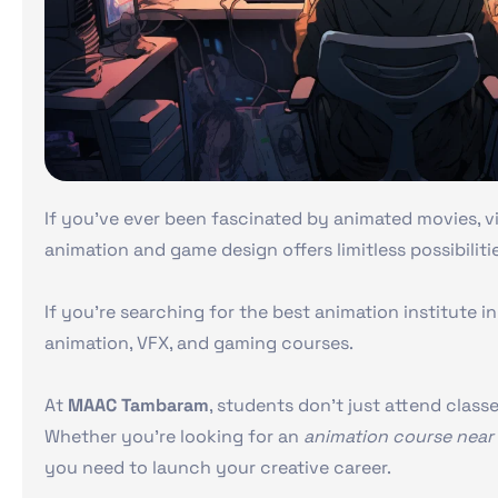
If you’ve ever been fascinated by animated movies, vi
animation and game design offers limitless possibiliti
If you’re searching for the best animation institute 
animation, VFX, and gaming courses.
At
MAAC Tambaram
, students don’t just attend class
Whether you’re looking for an
animation course near
you need to launch your creative career.