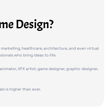
ame Design?
marketing, healthcare, architecture, and even virtual
ionals who bring ideas to life.
imator, VFX artist, game designer, graphic designer,
s is higher than ever.