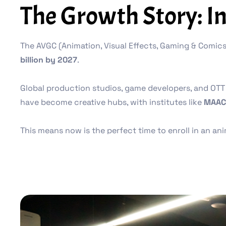
The Growth Story: I
The AVGC (Animation, Visual Effects, Gaming & Comics)
billion by 2027
.
Global production studios, game developers, and OTT 
have become creative hubs, with institutes like
MAAC
This means now is the perfect time to enroll in an a