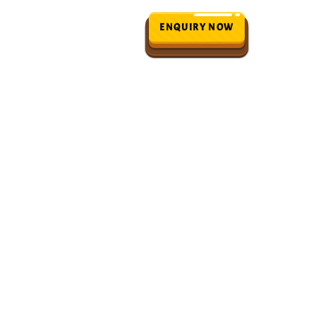
ENQUIRY NOW
ials
Blogs
n