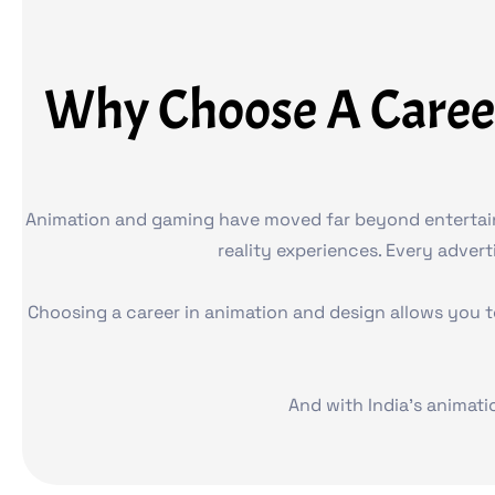
Why Choose A Caree
Animation and gaming have moved far beyond entertainme
reality experiences. Every adver
Choosing a career in animation and design allows you t
And with India’s animati