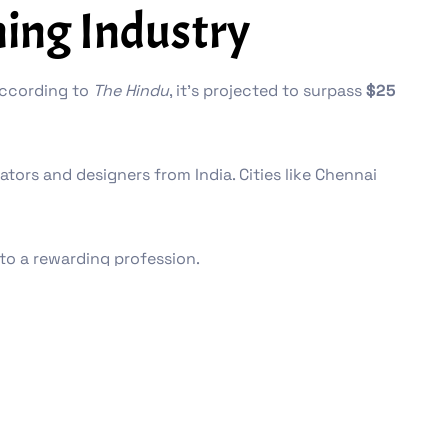
ing Industry
 According to
The Hindu
, it’s projected to surpass
$25
ors and designers from India. Cities like Chennai
to a rewarding profession.