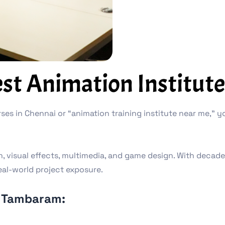
t Animation Institute
ses in Chennai or “animation training institute near me,” yo
on, visual effects, multimedia, and game design. With decad
eal-world project exposure.
 Tambaram: