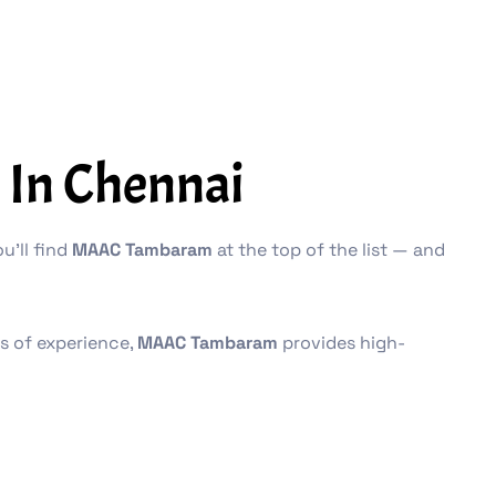
 In Chennai
u’ll find
MAAC Tambaram
at the top of the list — and
es of experience,
MAAC Tambaram
provides high-