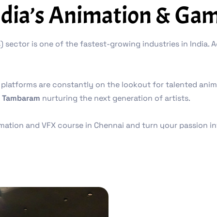
ndia’s Animation & Gam
 sector is one of the fastest-growing industries in India.
platforms are constantly on the lookout for talented animat
 Tambaram
nurturing the next generation of artists.
nimation and VFX course in Chennai and turn your passion in