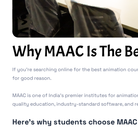
Why MAAC Is The Bes
If you’re searching online for the best animation cour
for good reason.
MAAC is one of India’s premier institutes for animati
quality education, industry-standard software, and r
Here’s why students choose MAAC