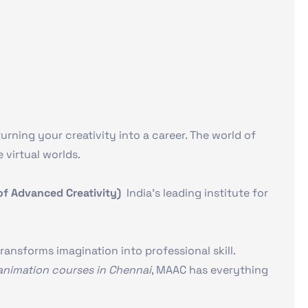
rning your creativity into a career. The world of
 virtual worlds.
 Advanced Creativity)
India’s leading institute for
ransforms imagination into professional skill.
animation courses in Chennai
, MAAC has everything