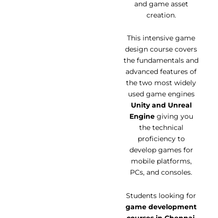
and game asset
creation.
This intensive game
design course covers
the fundamentals and
advanced features of
the two most widely
used game engines
Unity and Unreal
Engine
giving you
the technical
proficiency to
develop games for
mobile platforms,
PCs, and consoles.
Students looking for
game development
courses in Chennai
,