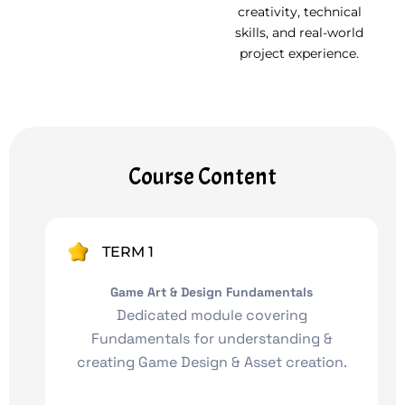
creativity, technical
skills, and real-world
project experience.
Course Content
TERM 1
Game Art & Design Fundamentals
Dedicated module covering
Fundamentals for understanding &
creating Game Design & Asset creation.