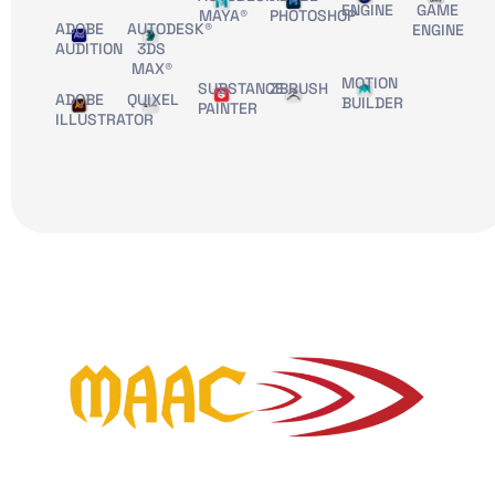
ENGINE
GAME
MAYA®
PHOTOSHOP
ADOBE
AUTODESK®
ENGINE
AUDITION
3DS
MAX®
MOTION
SUBSTANCE
ZBRUSH
ADOBE
QUIXEL
BUILDER
PAINTER
ILLUSTRATOR