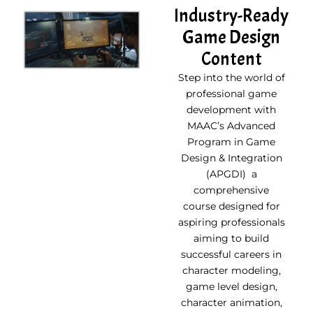
Industry-Ready
Game Design
Content
Step into the world of
professional game
development with
MAAC’s Advanced
Program in Game
Design & Integration
(APGDI) a
comprehensive
course designed for
aspiring professionals
aiming to build
successful careers in
character modeling,
game level design,
character animation,