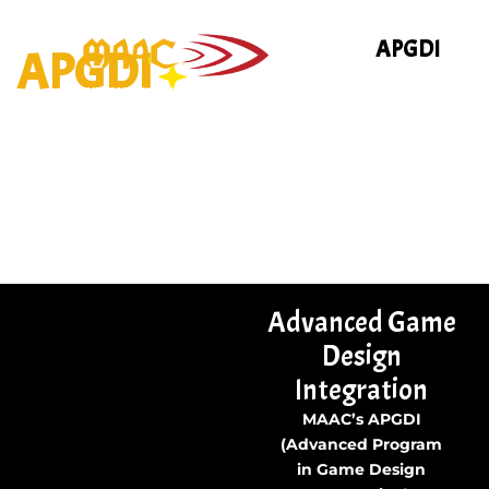
Skip
to
APGDI
APGDI
content
Advanced Game
Design
Integration
MAAC’s APGDI
(Advanced Program
in Game Design