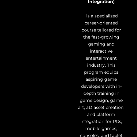
Integration)
is a specialized
career-oriented
course tailored for
the fast-growing
gaming and
interactive
entertainment
industry. This
program equips
aspiring game
developers with in-
depth training in
game design, game
art, 3D asset creation,
and platform
integration for PCs,
mobile games,
consoles, and tablet