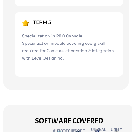
TERM 5
Specialization in PC & Console
Specialization module covering every skill
required for Game asset creation & Integration
with Level Designing.
SOFTWARE COVERED
UNREAL
UNITY
AUTODESK®
ADOBE