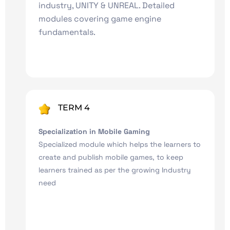
industry, UNITY & UNREAL. Detailed
modules covering game engine
fundamentals.
TERM 4
Specialization in Mobile Gaming
Specialized module which helps the learners to
create and publish mobile games, to keep
learners trained as per the growing Industry
need