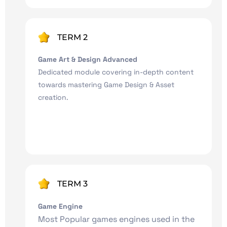
TERM 2
Game Art & Design Advanced
Dedicated module covering in-depth content
towards mastering Game Design & Asset
creation.
TERM 3
Game Engine
Most Popular games engines used in the