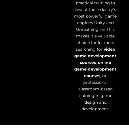
practical training in
two of the industry’s
most powerful game
engines Unity and
Unreal Engine. This
makes it a valuable
choice for learners
searching for
video
game development
courses
,
online
game development
courses
, or
professional
classroom-based
training in game
design and
development.