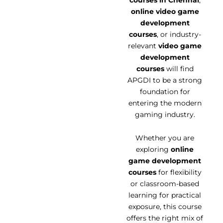
online video game
development
courses
, or industry-
relevant
video game
development
courses
will find
APGDI to be a strong
foundation for
entering the modern
gaming industry.
Whether you are
exploring
online
game development
courses
for flexibility
or classroom-based
learning for practical
exposure, this course
offers the right mix of