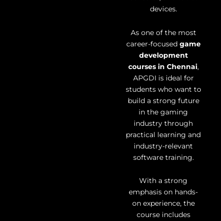
devices.
As one of the most
career-focused
game
development
courses in Chennai
,
APGDI is ideal for
students who want to
build a strong future
in the gaming
industry through
practical learning and
industry-relevant
software training.
With a strong
emphasis on hands-
on experience, the
course includes