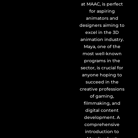
at MAAC, is perfect
for aspiring
animators and
designers aiming to
excel in the 3D
animation industry.
Maya, one of the
most well-known
programs in the
sector, is crucial for
anyone hoping to
succeed in the
creative professions
of gaming,
filmmaking, and
digital content
development. A
comprehensive
introduction to