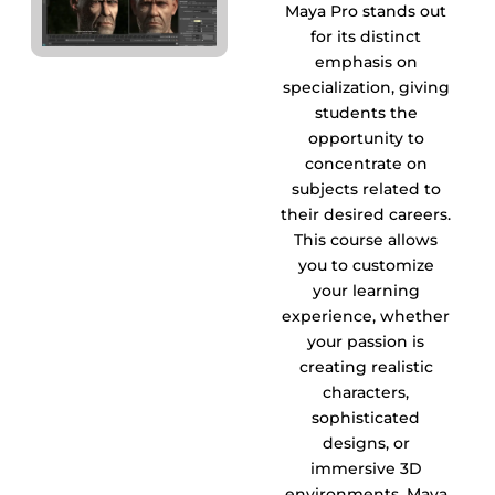
Maya Pro stands out
for its distinct
emphasis on
specialization, giving
students the
opportunity to
concentrate on
subjects related to
their desired careers.
This course allows
you to customize
your learning
experience, whether
your passion is
creating realistic
characters,
sophisticated
designs, or
immersive 3D
environments. Maya