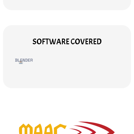
SOFTWARE COVERED
BLENDER