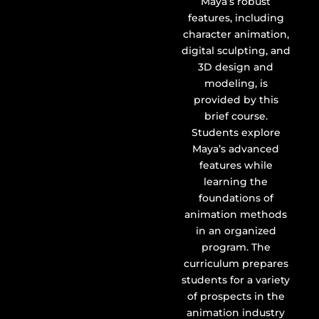
Maya’s robust
features, including
character animation,
digital sculpting, and
3D design and
modeling, is
provided by this
brief course.
Students explore
Maya’s advanced
features while
learning the
foundations of
animation methods
in an organized
program. The
curriculum prepares
students for a variety
of prospects in the
animation industry