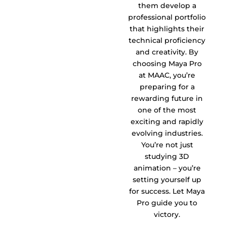
them develop a
professional portfolio
that highlights their
technical proficiency
and creativity. By
choosing Maya Pro
at MAAC, you’re
preparing for a
rewarding future in
one of the most
exciting and rapidly
evolving industries.
You’re not just
studying 3D
animation – you’re
setting yourself up
for success. Let Maya
Pro guide you to
victory.