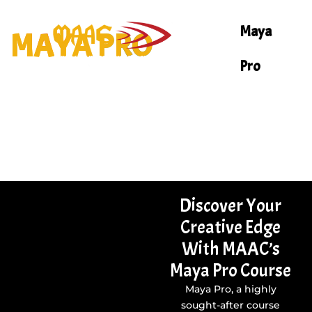
Skip
to
Maya
MAYA PRO
content
Pro
Discover Your
Creative Edge
With MAAC’s
Maya Pro Course
Maya Pro, a highly
sought-after course