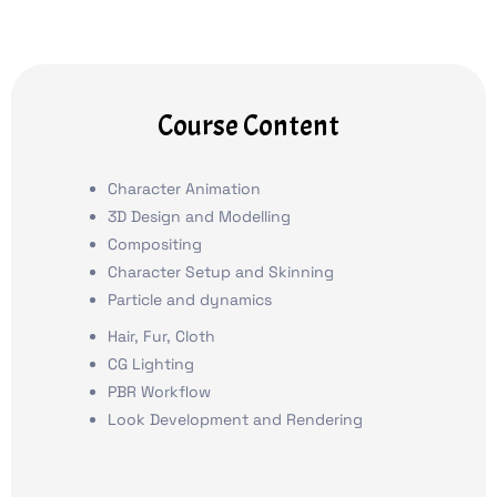
Course Content
Character Animation
3D Design and Modelling
Compositing
Character Setup and Skinning
Particle and dynamics
Hair, Fur, Cloth
CG Lighting
PBR Workflow
Look Development and Rendering