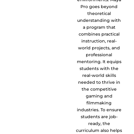
Pro goes beyond
theoretical
understanding with
a program that
combines practical
instruction, real-
world projects, and
professional
mentoring. It equips
students with the
real-world skills
needed to thrive in
the competitive
gaming and
filmmaking
industries. To ensure
students are job-
ready, the
curriculum also helps