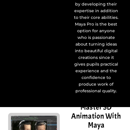
by developing their
expertise in addition
to their core abilities.
Maya Pro is the best
option for anyone
who is passionate
about turning ideas
into beautiful digital
creations since it
gives pupils practical
experience and the
confidence to
produce work of
professional quality.
Master 3D
Animation With
Maya