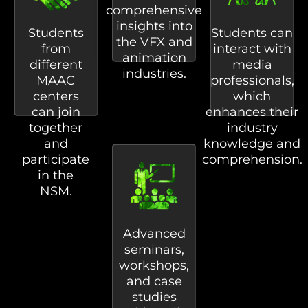
comprehensive
insights into
Students
Students can
the VFX and
from
interact with
animation
different
media
industries.
MAAC
professionals,
centers
which
can join
enhances their
together
industry
and
knowledge and
participate
comprehension.
in the
NSM.
Advanced
seminars,
workshops,
and case
studies