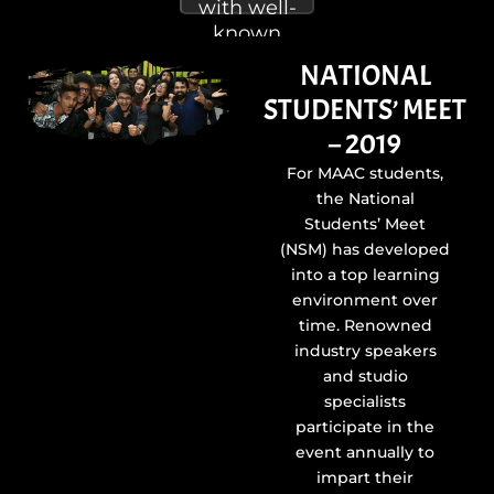
with well-
known
animation,
NATIONAL
visual
STUDENTS’ MEET
effects,
and
– 2019
cinema
For MAAC students,
projects
the National
are
Students’ Meet
presented
(NSM) has developed
to
into a top learning
students.
environment over
time. Renowned
industry speakers
and studio
specialists
participate in the
event annually to
impart their