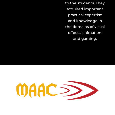
to the students. They
acquired important
practical expertise
and knowledge in
the domains of visual
effects, animation,
and gaming.