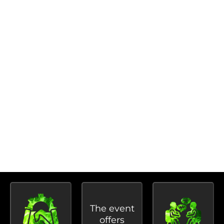
The National Students’ Meet aims to connect
students studying animation and visual effects
and encourage them to take part in case studies,
panel discussions, seminars, workshops, and other
interesting events.
Students can also engage with media
professionals and get a close-up look at their work
during the event.
BENEFITS OF PARTICIPATING IN
NATIONALS STUDENTS MEET:
The event
offers