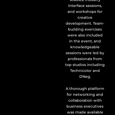
interface sessions,
and workshops for
creative
development. Team-
building exercises
were also included
in the event, and
knowledgeable
sessions were led by
professionals from
top studios including
Technicolor and
DNeg.
A thorough platform
for networking and
collaboration with
business executives
was made available