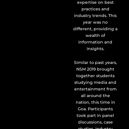
expertise on best
practices and
industry trends. This
year was no
different, providing a
wealth of
information and
insights.
Similar to past years,
NSM 2019 brought
together students
studying media and
entertainment from
all around the
nation, this time in
Goa. Participants
took part in panel
discussions, case
studies, industry